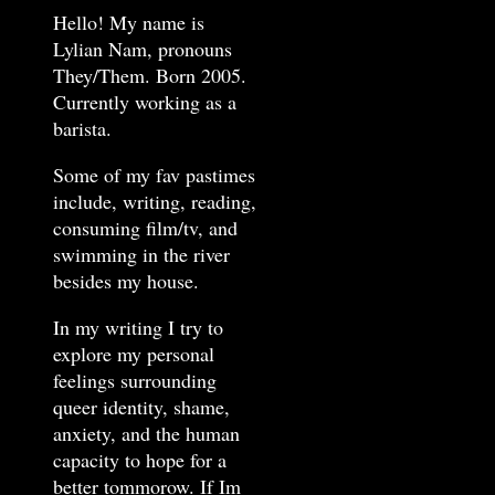
Hello! My name is
Lylian Nam, pronouns
They/Them. Born 2005.
Currently working as a
barista.
Some of my fav pastimes
include, writing, reading,
consuming film/tv, and
swimming in the river
besides my house.
In my writing I try to
explore my personal
feelings surrounding
queer identity, shame,
anxiety, and the human
capacity to hope for a
better tommorow. If Im