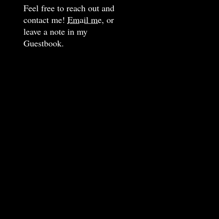
Feel free to reach out and
contact me!
Email me,
or
leave a note in my
Guestbook.